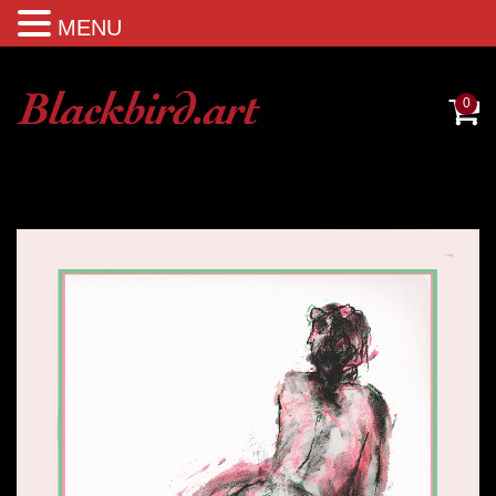
MENU
0