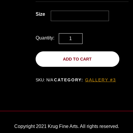
Size
Quantity:
ADD TO CART
SKU:
N/A
CATEGORY:
GALLERY #3
Copyright 2021 Krug Fine Arts. All rights reserved.