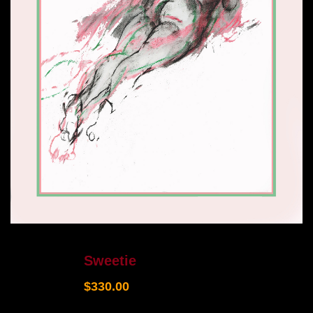
Sweetie
$
330.00