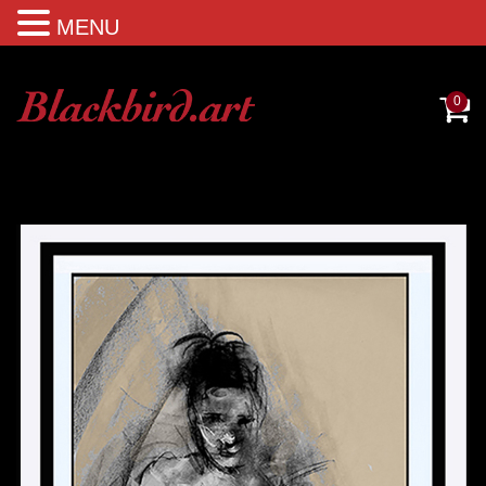
MENU
0