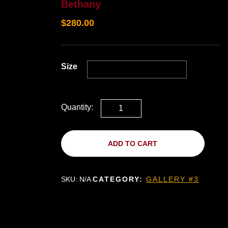
Bethany
$
280.00
Size
Quantity:
ADD TO CART
SKU:
N/A
CATEGORY:
GALLERY #3