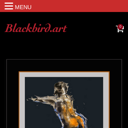
MENU
0