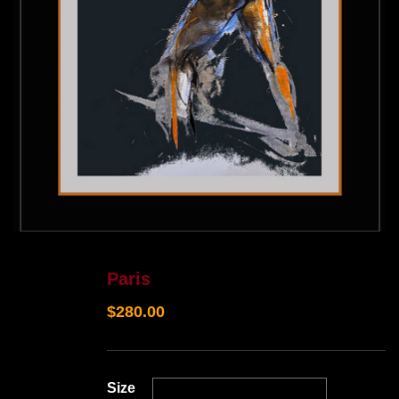
Paris
$
280.00
Size